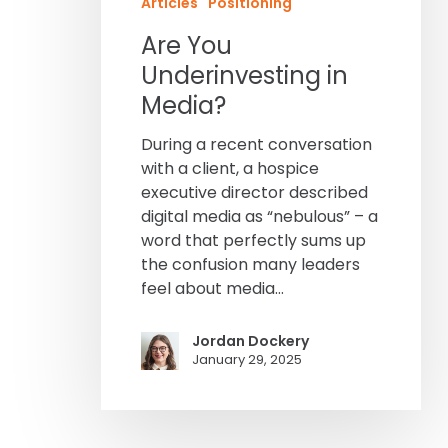
Articles
Positioning
Are You
Underinvesting in
Media?
During a recent conversation
with a client, a hospice
executive director described
digital media as “nebulous” – a
word that perfectly sums up
the confusion many leaders
feel about media…
Jordan Dockery
January 29, 2025