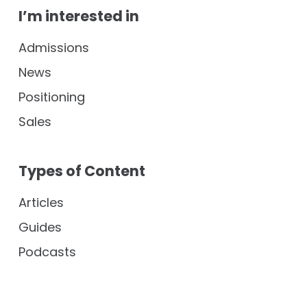
I’m interested in
Admissions
News
Positioning
Sales
Types of Content
Articles
Guides
Podcasts