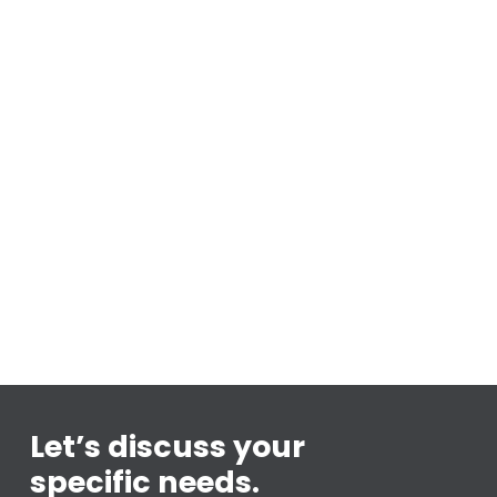
Let’s discuss your
specific needs.